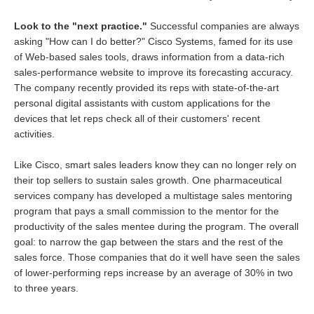
Look to the "next practice."
Successful companies are always
asking "How can I do better?" Cisco Systems, famed for its use
of Web-based sales tools, draws information from a data-rich
sales-performance website to improve its forecasting accuracy.
The company recently provided its reps with state-of-the-art
personal digital assistants with custom applications for the
devices that let reps check all of their customers' recent
activities.
Like Cisco, smart sales leaders know they can no longer rely on
their top sellers to sustain sales growth. One pharmaceutical
services company has developed a multistage sales mentoring
program that pays a small commission to the mentor for the
productivity of the sales mentee during the program. The overall
goal: to narrow the gap between the stars and the rest of the
sales force. Those companies that do it well have seen the sales
of lower-performing reps increase by an average of 30% in two
to three years.