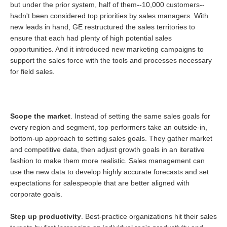
but under the prior system, half of them--10,000 customers--
hadn't been considered top priorities by sales managers. With
new leads in hand, GE restructured the sales territories to
ensure that each had plenty of high potential sales
opportunities. And it introduced new marketing campaigns to
support the sales force with the tools and processes necessary
for field sales.
Scope the market
. Instead of setting the same sales goals for
every region and segment, top performers take an outside-in,
bottom-up approach to setting sales goals. They gather market
and competitive data, then adjust growth goals in an iterative
fashion to make them more realistic. Sales management can
use the new data to develop highly accurate forecasts and set
expectations for salespeople that are better aligned with
corporate goals.
Step up productivity
. Best-practice organizations hit their sales