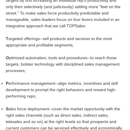
targets by first increasing an individual rep's productivity and
only then selectively (and judiciously) adding more "feet on the
street." To make sales force productivity predictable and
manageable, sales leaders focus on four levers included in an
integrative approach that we call TOPSales:
T
argeted offerings--sell products and services to the most
appropriate and profitable segments;
O
ptimized automation, tools and procedures--to reach those
targets, bolster technology with disciplined sales management
processes;
P
erformance management--align metrics, incentives and skill
development to prompt the right behaviors and reward high-
performing reps;
S
ales force deployment--cover the market opportunity with the
right sales channels (such as direct sales, indirect sales,
telesales and so on) at the right levels so that prospects and
current customers can be serviced effectively and economically.