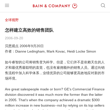
全球视野
怎样建立高效的销售团队
2006-09-20
贝恩观点 2006年9月20日
作者：Dianne Ledingham, Mark Kovac, Heidi Locke Simon
如今睿智的公司将销售变为科学。但是，它们并不是依赖天生的人
才和最优秀最聪明的直觉，也没有雇佣额外的销售人员。通过向销
售流程中加入科学体系，业绩优异的公司能够更高效地应对新的市
场环境。
Are great salespeople made or born? GE's Commercial Finance
division discovered it was much more the former than the latter
in 2005. That's when the company achieved a dramatic $300
million increase in new business--not by relying on its top sellers