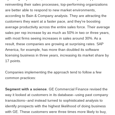
reinventing their sales processes, top-performing organizations
are better able to respond to new market environments,
according to Bain & Company analysis. They are attracting the
customers they want at a faster pace, and they're boosting
average productivity across the entire sales force. Their average
sales per rep increase by as much as 50% in two or three years,
with most firms seeing increases in sales around 30%. As a
result, these companies are growing at surprising rates. SAP
America, for example, has more than doubled its software
licensing business in three years, increasing its market share by
17 points.
Companies implementing the approach tend to follow a few
common practices:
Segment with a science
. GE Commercial Finance revised the
way it looked at customers in its database--using past company
transactions--and instead turned to sophisticated analysis to
identify prospects with the highest likelihood of doing business
with GE. These customers were three times more likely to buy,