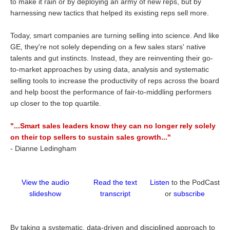
to make it rain or by deploying an army of new reps, but by
harnessing new tactics that helped its existing reps sell more.
Today, smart companies are turning selling into science. And like
GE, they're not solely depending on a few sales stars' native
talents and gut instincts. Instead, they are reinventing their go-
to-market approaches by using data, analysis and systematic
selling tools to increase the productivity of reps across the board
and help boost the performance of fair-to-middling performers
up closer to the top quartile.
"...Smart sales leaders know they can no longer rely solely
on their top sellers to sustain sales growth..."
-
Dianne Ledingham
View the audio
Read the text
Listen
to the PodCast
slideshow
transcript
or
subscribe
By taking a systematic, data-driven and disciplined approach to