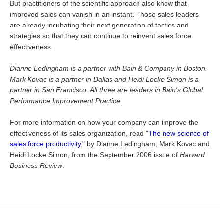
But practitioners of the scientific approach also know that
improved sales can vanish in an instant. Those sales leaders
are already incubating their next generation of tactics and
strategies so that they can continue to reinvent sales force
effectiveness.
Dianne Ledingham is a partner with Bain & Company in Boston.
Mark Kovac is a partner in Dallas and Heidi Locke Simon is a
partner in San Francisco. All three are leaders in Bain's Global
Performance Improvement Practice.
For more information on how your company can improve the
effectiveness of its sales organization, read "
The new science of
sales force productivity
," by Dianne Ledingham, Mark Kovac and
Heidi Locke Simon, from the September 2006 issue of
Harvard
Business Review
.