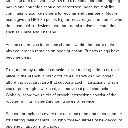
Mobile usage also varies within most national markets. Lagging
banks and countries should be concerned, because mobility
continues to spur customers to recommend their bank. Mobile
users give an NPS 25 points higher on average than people who
don't use mobile devices, and that premium rises in countries
such as China and Thailand.
As banking moves to an omnichannel world, the future of the
physical branch remains an open question. But two things have
become clear.
First, too many routine interactions, like making a deposit, take
place in the branch in many countries. Banks can no longer
afford the cost structure that supports such interactions, which
could go through lower-cost, self-service digital channels.
Globally, some two-thirds of branch interactions consist of the
routine, with only one-third being sales or service.
Second, branches in every market remain the dominant channel
for starting relationships. Roughly three-quarters of new account
openings happen in branches.