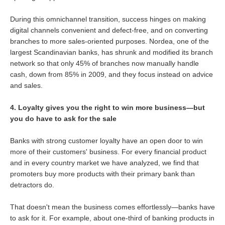
During this omnichannel transition, success hinges on making
digital channels convenient and defect-free, and on converting
branches to more sales-oriented purposes. Nordea, one of the
largest Scandinavian banks, has shrunk and modified its branch
network so that only 45% of branches now manually handle
cash, down from 85% in 2009, and they focus instead on advice
and sales.
4. Loyalty gives you the right to win more business—but
you do have to ask for the sale
Banks with strong customer loyalty have an open door to win
more of their customers' business. For every financial product
and in every country market we have analyzed, we find that
promoters buy more products with their primary bank than
detractors do.
That doesn't mean the business comes effortlessly—banks have
to ask for it. For example, about one-third of banking products in