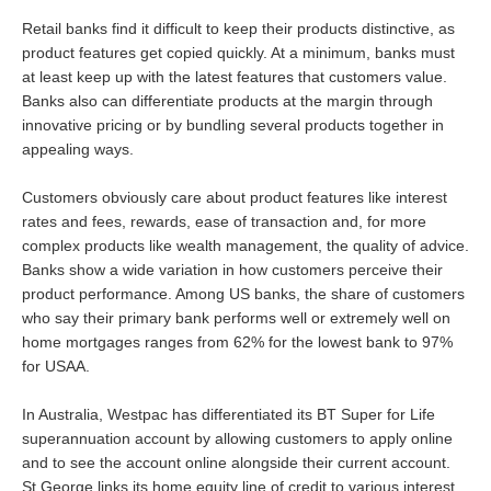
Retail banks find it difficult to keep their products distinctive, as
product features get copied quickly. At a minimum, banks must
at least keep up with the latest features that customers value.
Banks also can differentiate products at the margin through
innovative pricing or by bundling several products together in
appealing ways.
Customers obviously care about product features like interest
rates and fees, rewards, ease of transaction and, for more
complex products like wealth management, the quality of advice.
Banks show a wide variation in how customers perceive their
product performance. Among US banks, the share of customers
who say their primary bank performs well or extremely well on
home mortgages ranges from 62% for the lowest bank to 97%
for USAA.
In Australia, Westpac has differentiated its BT Super for Life
superannuation account by allowing customers to apply online
and to see the account online alongside their current account.
St.George links its home equity line of credit to various interest