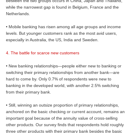
between the two groups occurs in China, Japan and Thailand,
while the narrowest gap is found in Belgium, France and the
Netherlands.
• Mobile banking has risen among all age groups and income
levels. But younger customers rank as the most avid users,
especially in Australia, the US, India and Sweden.
4. The battle for scarce new customers
• New banking relationships—people either new to banking or
switching their primary relationships from another bank—are
hard to come by. Only 0.7% of respondents were new to
banking in the developed world, with another 2.5% switching
from their primary bank.
• Still, winning an outsize proportion of primary relationships,
anchored on the basic checking or current account, remains an
important goal because of the annuity value of cross-selling
other products. Our survey finds that respondents hold roughly
three other products with their primary bank besides the basic