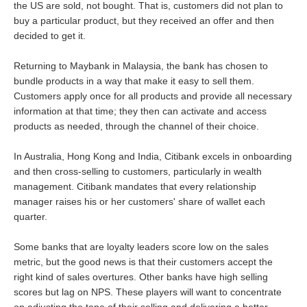
the US are sold, not bought. That is, customers did not plan to
buy a particular product, but they received an offer and then
decided to get it.
Returning to Maybank in Malaysia, the bank has chosen to
bundle products in a way that make it easy to sell them.
Customers apply once for all products and provide all necessary
information at that time; they then can activate and access
products as needed, through the channel of their choice.
In Australia, Hong Kong and India, Citibank excels in onboarding
and then cross-selling to customers, particularly in wealth
management. Citibank mandates that every relationship
manager raises his or her customers' share of wallet each
quarter.
Some banks that are loyalty leaders score low on the sales
metric, but the good news is that their customers accept the
right kind of sales overtures. Other banks have high selling
scores but lag on NPS. These players will want to concentrate
on adjusting the tone of their selling and delivering a better