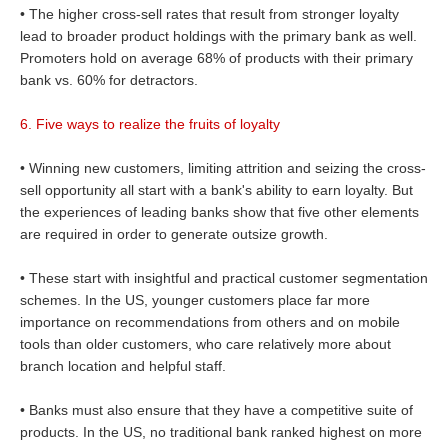
• The higher cross-sell rates that result from stronger loyalty
lead to broader product holdings with the primary bank as well.
Promoters hold on average 68% of products with their primary
bank vs. 60% for detractors.
6. Five ways to realize the fruits of loyalty
• Winning new customers, limiting attrition and seizing the cross-
sell opportunity all start with a bank's ability to earn loyalty. But
the experiences of leading banks show that five other elements
are required in order to generate outsize growth.
• These start with insightful and practical customer segmentation
schemes. In the US, younger customers place far more
importance on recommendations from others and on mobile
tools than older customers, who care relatively more about
branch location and helpful staff.
• Banks must also ensure that they have a competitive suite of
products. In the US, no traditional bank ranked highest on more