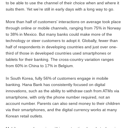
to be able to use the channel of their choice when and where it
suits them. Yet we’re still in early days with a long way to go.
More than half of customers' interactions on average took place
through online or mobile channels, ranging from 75% in Norway
to 38% in Mexico. But many banks could make more of the
technology or steer customers to adopt it. Globally, fewer than
half of respondents in developing countries and just over one-
third of those in developed countries used smartphones or
tablets for their banking. The cross-country variation ranges
from 60% in China to 17% in Belgium.
In South Korea, fully 56% of customers engage in mobile
banking. Hana Bank has consistently focused on digital
innovations, such as the ability to withdraw cash from ATMs via
smartphone, with only the phone number required, not an
account number. Parents can also send money to their children
via their smartphones, and the digital currency works at many
Korean retail outlets.