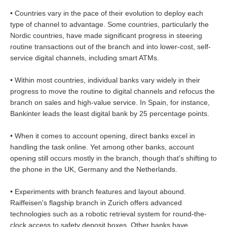
• Countries vary in the pace of their evolution to deploy each
type of channel to advantage. Some countries, particularly the
Nordic countries, have made significant progress in steering
routine transactions out of the branch and into lower-cost, self-
service digital channels, including smart ATMs.
• Within most countries, individual banks vary widely in their
progress to move the routine to digital channels and refocus the
branch on sales and high-value service. In Spain, for instance,
Bankinter leads the least digital bank by 25 percentage points.
• When it comes to account opening, direct banks excel in
handling the task online. Yet among other banks, account
opening still occurs mostly in the branch, though that's shifting to
the phone in the UK, Germany and the Netherlands.
• Experiments with branch features and layout abound.
Raiffeisen's flagship branch in Zurich offers advanced
technologies such as a robotic retrieval system for round-the-
clock access to safety deposit boxes. Other banks have