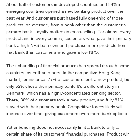
About half of customers in developed countries and 84% in
emerging countries opened a new banking product over the
past year. And customers purchased fully one-third of those
products, on average, from a bank other than the customer's
primary bank. Loyalty matters in cross-selling: For almost every
product and in every country, customers who gave their primary
bank a high NPS both own and purchase more products from
that bank than customers who gave a low NPS.
The unbundling of financial products has spread through some
countries faster than others. In the competitive Hong Kong
market, for instance, 77% of customers took a new product, but
only 52% chose their primary bank. It's a different story in
Denmark, which has a highly-concentrated banking sector.
There, 38% of customers took a new product, and fully 81%
stayed with their primary bank. Competitive forces likely will
increase over time, giving customers even more bank options.
Yet unbundling does not necessarily limit a bank to only a
certain share of its customers' financial purchases. Product win