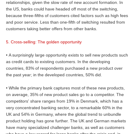
relationships, given the slow rate of new account formation. In
the US, banks could have headed off most of the switching,
because three-fifths of customers cited factors such as high fees
and poor service. Less than one-fifth of switching resulted from
customers taking better offers from other banks.
5. Cross-selling: The golden opportunity
• A surprisingly large opportunity exists to sell new products such
as credit cards to existing customers. In the developing
countries, 83% of respondents purchased a new product over
the past year; in the developed countries, 50% did.
• While the primary bank captures most of these new products,
on average, 35% of new product sales go to a competitor. The
competitors' share ranges from 19% in Denmark, which has a
very concentrated banking sector, to a remarkable 60% in the
UK and 54% in Germany, where the global trend to unbundle
product holding has gone further. The UK and German markets
have many specialized challenger banks, as well as customers
who have a low regard for large banks after the crisis and, in