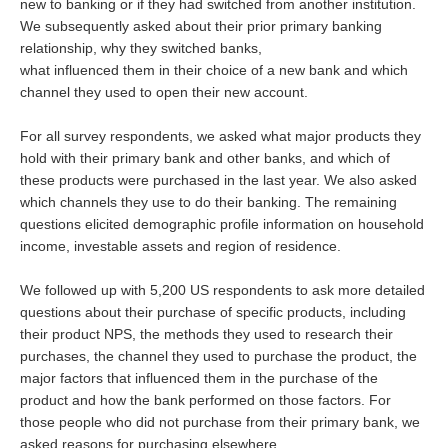
new to banking or if they had switched from another institution.
We subsequently asked about their prior primary banking
relationship, why they switched banks,
what influenced them in their choice of a new bank and which
channel they used to open their new account.
For all survey respondents, we asked what major products they
hold with their primary bank and other banks, and which of
these products were purchased in the last year. We also asked
which channels they use to do their banking. The remaining
questions elicited demographic profile information on household
income, investable assets and region of residence.
We followed up with 5,200 US respondents to ask more detailed
questions about their purchase of specific products, including
their product NPS, the methods they used to research their
purchases, the channel they used to purchase the product, the
major factors that influenced them in the purchase of the
product and how the bank performed on those factors. For
those people who did not purchase from their primary bank, we
asked reasons for purchasing elsewhere.