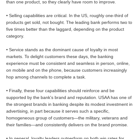
than one product, so they clearly have room to improve.
• Selling capabilities are critical. In the US, roughly one-third of
products get sold, not bought. The leading bank performs two to
five times better than the laggard, depending on the product
category.
• Service stands as the dominant cause of loyalty in most
markets. To delight customers these days, the banking
experience must be consistent and seamless in person, online,
on mobile and on the phone, because customers increasingly
hop among channels to complete a task.
• Finally, these four capabilities should reinforce and be
supported by the bank's brand and reputation. USAA has one of
the strongest brands in banking despite its modest investment in
advertising, in part because it serves such a specific,
homogeneous group of customers—the military, veterans and
their families—and consistently delivers on the brand promise.
• In general, loyalty leaders outperform on both win rates for