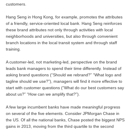
customers.
Hang Seng in Hong Kong, for example, promotes the attributes
of a friendly, service-oriented local bank. Hang Seng reinforces
these brand attributes not only through activities with local
neighborhoods and universities, but also through convenient
branch locations in the local transit system and through staff
training.
A customer-led, not marketing-led, perspective on the brand
leads bank managers to spend their time differently. Instead of
asking brand questions (“Should we rebrand?” “What logo and
tagline should we use?”), managers will find it more effective to
start with customer questions (“What do our best customers say
about us?” “How can we amplify that?”).
A few large incumbent banks have made meaningful progress
on several of the five elements. Consider JPMorgan Chase in
the US. Of all the national banks, Chase posted the biggest NPS
gains in 2013, moving from the third quartile to the second