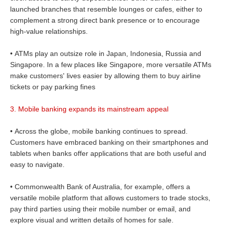
launched branches that resemble lounges or cafes, either to
complement a strong direct bank presence or to encourage
high-value relationships.
• ATMs play an outsize role in Japan, Indonesia, Russia and
Singapore. In a few places like Singapore, more versatile ATMs
make customers' lives easier by allowing them to buy airline
tickets or pay parking fines
3. Mobile banking expands its mainstream appeal
• Across the globe, mobile banking continues to spread.
Customers have embraced banking on their smartphones and
tablets when banks offer applications that are both useful and
easy to navigate.
• Commonwealth Bank of Australia, for example, offers a
versatile mobile platform that allows customers to trade stocks,
pay third parties using their mobile number or email, and
explore visual and written details of homes for sale.