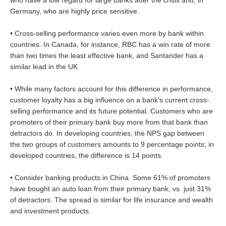
Germany, who are highly price sensitive.
• Cross-selling performance varies even more by bank within
countries. In Canada, for instance, RBC has a win rate of more
than two times the least effective bank, and Santander has a
similar lead in the UK.
• While many factors account for this difference in performance,
customer loyalty has a big influence on a bank's current cross-
selling performance and its future potential. Customers who are
promoters of their primary bank buy more from that bank than
detractors do. In developing countries, the NPS gap between
the two groups of customers amounts to 9 percentage points; in
developed countries, the difference is 14 points.
• Consider banking products in China. Some 61% of promoters
have bought an auto loan from their primary bank, vs. just 31%
of detractors. The spread is similar for life insurance and wealth
and investment products.