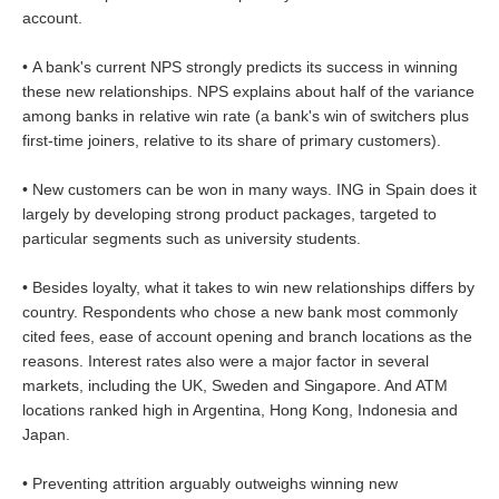
account.
• A bank's current NPS strongly predicts its success in winning
these new relationships. NPS explains about half of the variance
among banks in relative win rate (a bank's win of switchers plus
first-time joiners, relative to its share of primary customers).
• New customers can be won in many ways. ING in Spain does it
largely by developing strong product packages, targeted to
particular segments such as university students.
• Besides loyalty, what it takes to win new relationships differs by
country. Respondents who chose a new bank most commonly
cited fees, ease of account opening and branch locations as the
reasons. Interest rates also were a major factor in several
markets, including the UK, Sweden and Singapore. And ATM
locations ranked high in Argentina, Hong Kong, Indonesia and
Japan.
• Preventing attrition arguably outweighs winning new