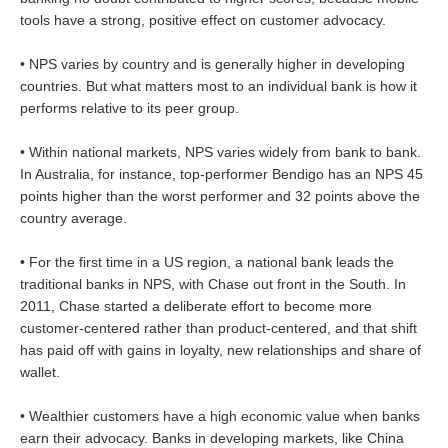
tools have a strong, positive effect on customer advocacy.
• NPS varies by country and is generally higher in developing
countries. But what matters most to an individual bank is how it
performs relative to its peer group.
• Within national markets, NPS varies widely from bank to bank.
In Australia, for instance, top-performer Bendigo has an NPS 45
points higher than the worst performer and 32 points above the
country average.
• For the first time in a US region, a national bank leads the
traditional banks in NPS, with Chase out front in the South. In
2011, Chase started a deliberate effort to become more
customer-centered rather than product-centered, and that shift
has paid off with gains in loyalty, new relationships and share of
wallet.
• Wealthier customers have a high economic value when banks
earn their advocacy. Banks in developing markets, like China