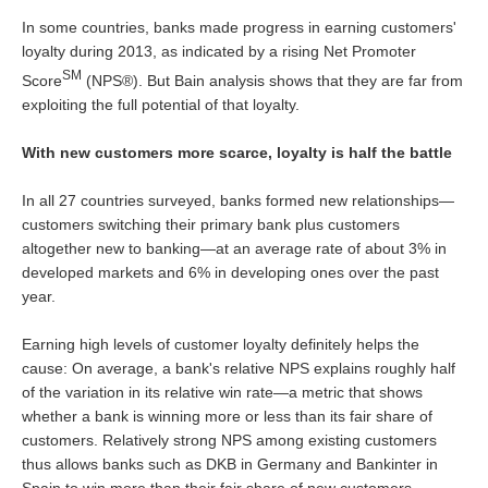
In some countries, banks made progress in earning customers'
loyalty during 2013, as indicated by a rising Net Promoter
SM
Score
(NPS®). But Bain analysis shows that they are far from
exploiting the full potential of that loyalty.
With new customers more scarce, loyalty is half the battle
In all 27 countries surveyed, banks formed new relationships—
customers switching their primary bank plus customers
altogether new to banking—at an average rate of about 3% in
developed markets and 6% in developing ones over the past
year.
Earning high levels of customer loyalty definitely helps the
cause: On average, a bank's relative NPS explains roughly half
of the variation in its relative win rate—a metric that shows
whether a bank is winning more or less than its fair share of
customers. Relatively strong NPS among existing customers
thus allows banks such as DKB in Germany and Bankinter in
Spain to win more than their fair share of new customers.