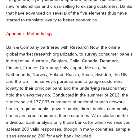
new relationships and cross-selling to existing customers. Banks
that have advanced on several of the five elements thus have
started to translate loyalty to better economics.
Appendix: Methodology
Bain & Company partnered with Research Now, the online
global market research organization, to survey consumer panels
in Argentina, Australia, Belgium, Chile, Canada, Denmark,
Finland, France, Germany, Italy, Japan, Mexico, the
Netherlands, Norway, Poland, Russia, Spain, Sweden, the UK
and the US. The survey's purpose was to gauge customers'
loyalty to their principal bank and the underlying reasons they
hold the views they do. Conducted in the summer of 2013, the
survey polled 177,937 customers of national branch network
banks, regional banks, private banks, direct banks, community
banks and credit unions in these countries. We included in the
individual bank analysis only those banks for which we received
at least 200 valid responses, though in many countries, sample
sizes exceeded 200 for each bank included.