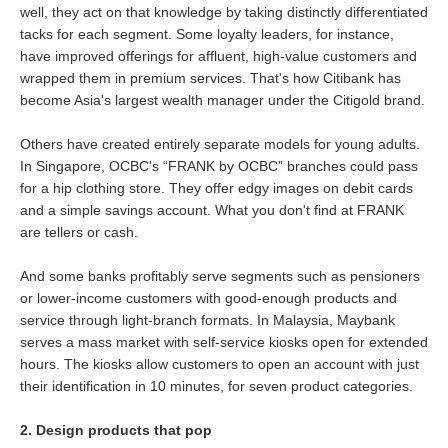
well, they act on that knowledge by taking distinctly differentiated
tacks for each segment. Some loyalty leaders, for instance,
have improved offerings for affluent, high-value customers and
wrapped them in premium services. That's how Citibank has
become Asia's largest wealth manager under the Citigold brand.
Others have created entirely separate models for young adults.
In Singapore, OCBC's “FRANK by OCBC” branches could pass
for a hip clothing store. They offer edgy images on debit cards
and a simple savings account. What you don't find at FRANK
are tellers or cash.
And some banks profitably serve segments such as pensioners
or lower-income customers with good-enough products and
service through light-branch formats. In Malaysia, Maybank
serves a mass market with self-service kiosks open for extended
hours. The kiosks allow customers to open an account with just
their identification in 10 minutes, for seven product categories.
2. Design products that pop