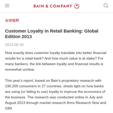
全球视野
Customer Loyalty in Retail Banking: Global
Edition 2013
2014-06-30
How exactly does customer loyalty translate into better financial
results for a retail bank? And how much value is at stake? For
many bankers, the link between loyalty and financial results is
somewhat unclear.
This year's report, based on Bain's proprietary research with
190,200 consumers in 27 countries, sheds light on how banks
are using (or failing to use) loyalty to improve the economics of
the business. The research was conducted online in July and
August 2013 through market research firms Research Now and
GMI.