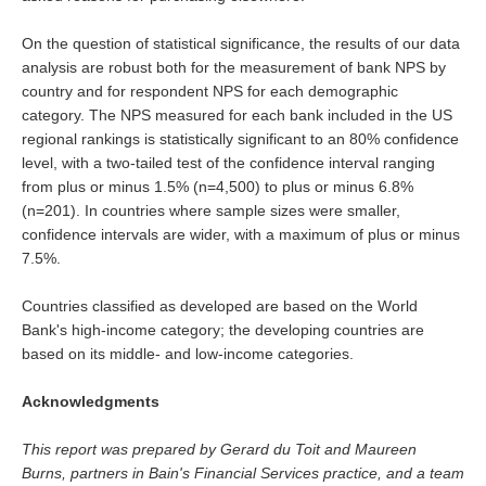
On the question of statistical significance, the results of our data
analysis are robust both for the measurement of bank NPS by
country and for respondent NPS for each demographic
category. The NPS measured for each bank included in the US
regional rankings is statistically significant to an 80% confidence
level, with a two-tailed test of the confidence interval ranging
from plus or minus 1.5% (n=4,500) to plus or minus 6.8%
(n=201). In countries where sample sizes were smaller,
confidence intervals are wider, with a maximum of plus or minus
7.5%.
Countries classified as developed are based on the World
Bank's high-income category; the developing countries are
based on its middle- and low-income categories.
Acknowledgments
This report was prepared by Gerard du Toit and Maureen
Burns, partners in Bain's Financial Services practice, and a team