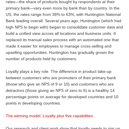
rates—the share of products bought by respondents at their
primary bank—vary even more by bank than by country. In the
US, the rates range from 38% to 63%, with Huntington National
Bank leading overall. Several years ago, Huntington (which had
high NPS to begin with) began to consolidate customer data and
build a unified view across all locations and business units. It
replaced its manual sales process with an automated one that
made it easier for employees to manage cross-selling and
upselling opportunities. Huntington has gradually grown the
number of products held by customers.
Loyalty plays a key role. The difference in product take-up
between customers who are promoters of their primary bank
(those who give an NPS of 9 or 10) and customers who are
detractors (those giving an NPS of zero to 6) is a healthy 14
percentage points on average for developed countries and 10
points in developing countries.
The winning model: Loyalty plus five capabilities
Our research and client work show that loyalty needs to join up