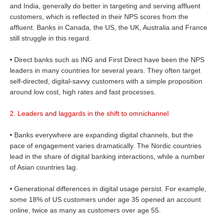
and India, generally do better in targeting and serving affluent
customers, which is reflected in their NPS scores from the
affluent. Banks in Canada, the US, the UK, Australia and France
still struggle in this regard.
• Direct banks such as ING and First Direct have been the NPS
leaders in many countries for several years. They often target
self-directed, digital-savvy customers with a simple proposition
around low cost, high rates and fast processes.
2. Leaders and laggards in the shift to omnichannel
• Banks everywhere are expanding digital channels, but the
pace of engagement varies dramatically. The Nordic countries
lead in the share of digital banking interactions, while a number
of Asian countries lag.
• Generational differences in digital usage persist. For example,
some 18% of US customers under age 35 opened an account
online, twice as many as customers over age 55.