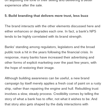
experience after the sale.
5. Build branding that delivers more trust, less buzz
The brand interacts with the other elements discussed here and
either enhances or degrades each one. In fact, a bank's NPS
tends to be highly correlated with its brand strength.
Banks' standing among regulators, legislators and the broad
public took a hit in the years following the financial crisis. In
response, many banks have increased their advertising and
other forms of explicit marketing over the past few years, with
the hope of restoring their image.
Although building awareness can be useful, a new brand
campaign by itself merely applies a fresh coat of paint on a rusty
ship, rather than repairing the engine and hull. Rebuilding trust
involves a slow, steady process. Credibility comes by telling the
story of what a bank has to offer, not what it wishes to be. And
that story also gets shaped by the daily interactions with