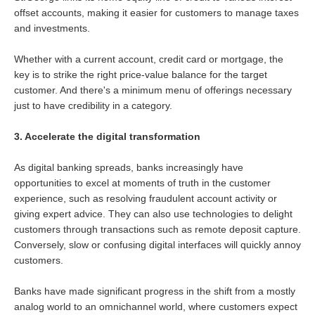
offset accounts, making it easier for customers to manage taxes
and investments.
Whether with a current account, credit card or mortgage, the
key is to strike the right price-value balance for the target
customer. And there's a minimum menu of offerings necessary
just to have credibility in a category.
3. Accelerate the digital transformation
As digital banking spreads, banks increasingly have
opportunities to excel at moments of truth in the customer
experience, such as resolving fraudulent account activity or
giving expert advice. They can also use technologies to delight
customers through transactions such as remote deposit capture.
Conversely, slow or confusing digital interfaces will quickly annoy
customers.
Banks have made significant progress in the shift from a mostly
analog world to an omnichannel world, where customers expect