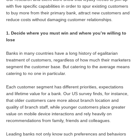
with five specific capabilities in order to spur existing customers
to buy more from their primary bank, attract new customers and
reduce costs without damaging customer relationships.
1. Decide where you must win and where you’re willing to
lose
Banks in many countries have a long history of egalitarian
treatment of customers, regardless of how much their marketers
segment the customer base. But catering to the average means
catering to no one in particular.
Each customer segment has different priorities, expectations
and lifetime value for a bank. Our US survey finds, for instance,
that older customers care more about branch location and
quality of branch staff, while younger customers place greater
value on mobile device interactions and rely heavily on
recommendations from family, friends and colleagues.
Leading banks not only know such preferences and behaviors