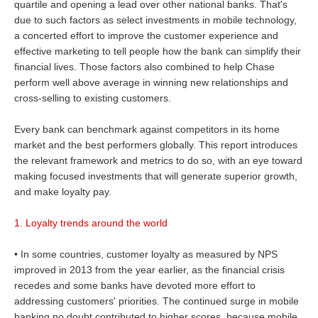
quartile and opening a lead over other national banks. That's
due to such factors as select investments in mobile technology,
a concerted effort to improve the customer experience and
effective marketing to tell people how the bank can simplify their
financial lives. Those factors also combined to help Chase
perform well above average in winning new relationships and
cross-selling to existing customers.
Every bank can benchmark against competitors in its home
market and the best performers globally. This report introduces
the relevant framework and metrics to do so, with an eye toward
making focused investments that will generate superior growth,
and make loyalty pay.
1. Loyalty trends around the world
• In some countries, customer loyalty as measured by NPS
improved in 2013 from the year earlier, as the financial crisis
recedes and some banks have devoted more effort to
addressing customers' priorities. The continued surge in mobile
banking no doubt contributed to higher scores, because mobile