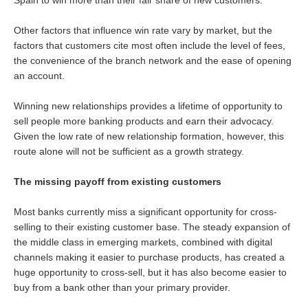
Other factors that influence win rate vary by market, but the
factors that customers cite most often include the level of fees,
the convenience of the branch network and the ease of opening
an account.
Winning new relationships provides a lifetime of opportunity to
sell people more banking products and earn their advocacy.
Given the low rate of new relationship formation, however, this
route alone will not be sufficient as a growth strategy.
The missing payoff from existing customers
Most banks currently miss a significant opportunity for cross-
selling to their existing customer base. The steady expansion of
the middle class in emerging markets, combined with digital
channels making it easier to purchase products, has created a
huge opportunity to cross-sell, but it has also become easier to
buy from a bank other than your primary provider.