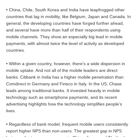
• China, Chile, South Korea and India have leapfrogged other
countries that lag in mobility, like Belgium, Japan and Canada. In
general, the developing countries have forged further ahead,
and several have more than half of their respondents using
mobile channels. They show an especially big lead in mobile
payments, with almost twice the level of activity as developed
countries.
• Within a given country, however, there's a wide dispersion in
mobile uptake. And not all of the mobile leaders are direct
banks. Citibank in India has a higher mobile penetration than
Comdirect in Germany and Fineco in Italy. In the US, Chase
leads among traditional banks. It invested heavily in mobile
technology such as smartphone payments, and its recent
advertising highlights how the technology simplifies people's
lives.
• Regardless of bank model, frequent mobile users consistently
report higher NPS than non-users. The greatest gap in NPS