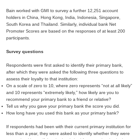
Bain worked with GMI to survey a further 12,251 account
holders in China, Hong Kong, India, Indonesia, Singapore,
South Korea and Thailand. Similarly, individual bank Net
Promoter Scores are based on the responses of at least 200
participants.
Survey questions
Respondents were first asked to identify their primary bank,
after which they were asked the following three questions to
assess their loyalty to that institution:
On a scale of zero to 10, where zero represents “not at all likely”
and 10 represents “extremely likely,” how likely are you to
recommend your primary bank to a friend or relative?
Tell us why you gave your primary bank the score you did.
How long have you used this bank as your primary bank?
If respondents had been with their current primary institution for
less than a year, they were asked to identify whether they were