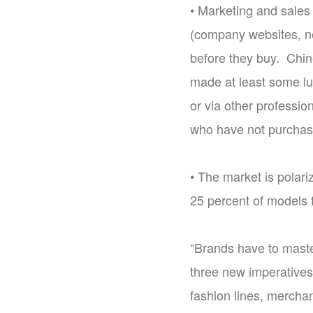
• Marketing and sales 
(company websites, ne
before they buy. Chin
made at least some lu
or via other professi
who have not purchase
• The market is polar
25 percent of models 
“Brands have to maste
three new imperatives
fashion lines, merchan