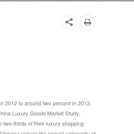


n 2012 to around two percent in 2013,
3 China Luxury Goods Market Study,
two-thirds of their luxury shopping
Chinese remain the largest nationality of