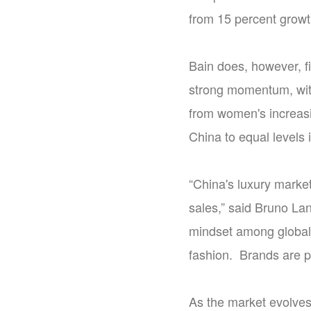
from 15 percent growth
Bain does, however, 
strong momentum, with
from women's increasi
China to equal levels 
“China's luxury marke
sales,” said Bruno Lan
mindset among global
fashion. Brands are pr
As the market evolves