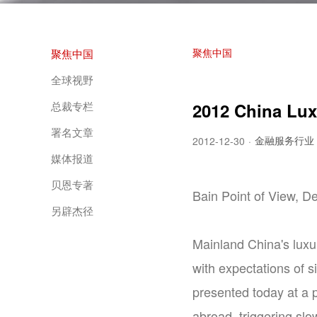
聚焦中国
聚焦中国
全球视野
总裁专栏
2012 China Lux
署名文章
金融服务行业
2012-12-30
·
媒体报道
贝恩专著
Bain Point of View, 
另辟杰径
Mainland China's luxu
with expectations of 
presented today at a 
abroad, triggering slo