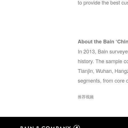
to provide the best c
About the Bain ‘Chi
In 2013, Bain surveye
history. The sample c
Tianjin, Wuhan, Hangz
segments, from core c
推荐视频