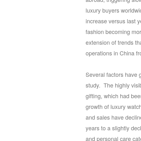
luxury buyers worldwi
increase versus last 
fashion becoming more
extension of trends th
operations in China fr
Several factors have g
study. The highly vis
gifting, which had be
growth of luxury watc
and sales have declin
years to a slightly dec
and personal care cat