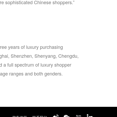
ore sophisticated Chinese shoppers.”
ee years of luxury purchasing
hanghai, Shenzhen, Shenyang, Chengdu,
a full spectrum of luxury shopper
l age ranges and both genders.