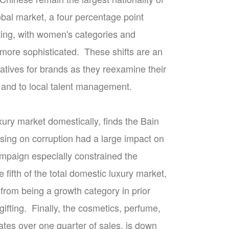
obal market, a four percentage point
fting, with women's categories and
more sophisticated. These shifts are an
atives for brands as they reexamine their
, and to local talent management.
xury market domestically, finds the Bain
sing on corruption had a large impact on
ampaign especially constrained the
ifth of the total domestic luxury market,
from being a growth category in prior
 gifting. Finally, the cosmetics, perfume,
tes over one quarter of sales, is down