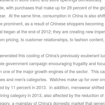
de, with purchases that make up for 29 percent of the gl
year. At the same time, consumption in China is also shi
 prominent, as a result of Chinese shoppers becoming 
at began at the end of 2012; they are creating new imper
om pricing, to customer relationships, to fashion content
enerated this cooling of China's previously exuberant lu
ible government campaign encouraging frugality and focu
en one of the major growth engines of the sector. This c
hes and men's categories. Watches make up for over one f
ed by 11 percent in 2013. In addition, menswear shifted 
lining category in 2013, also affected by the reduction of
egory, a mainstay of China's domestic market that genera