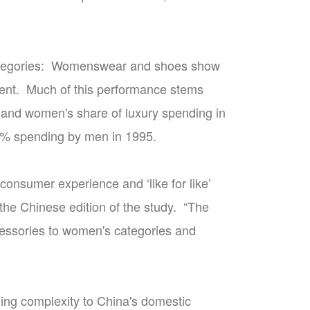
 categories: Womenswear and shoes show
cent. Much of this performance stems
 and women's share of luxury spending in
 90% spending by men in 1995.
consumer experience and ‘like for like’
the Chinese edition of the study. “The
essories to women's categories and
ding complexity to China's domestic