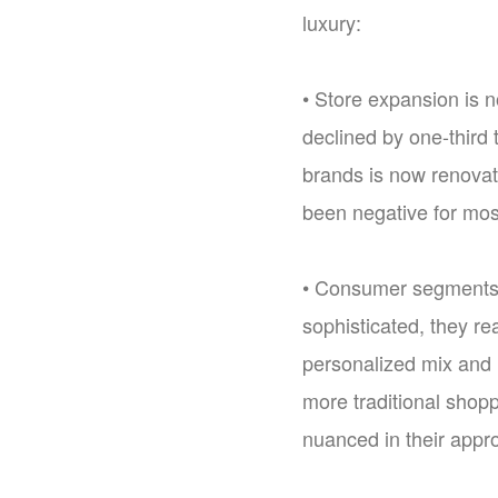
luxury:
• Store expansion is 
declined by one-third 
brands is now renovati
been negative for mos
• Consumer segments 
sophisticated, they re
personalized mix and 
more traditional shop
nuanced in their appro