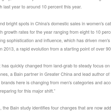
 last year to around 10 percent this year.
find bright spots in China's domestic sales in women's
 growth rates for the year ranging from eight to 10 per
ng sophistication and influence, which has driven men's
in 2013, a rapid evolution from a starting point of over
t has quickly changed from land-grab to steady focus on 
nes, a Bain partner in Greater China and lead author of 
 brands here is changing from men's categories and acc
eparing for this major shift.”
, the Bain study identifies four changes that are now ad