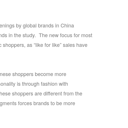
enings by global brands in China
ands in the study. The new focus for most
shoppers, as “like for like” sales have
Chinese shoppers become more
onality is through fashion with
hese shoppers are different from the
segments forces brands to be more