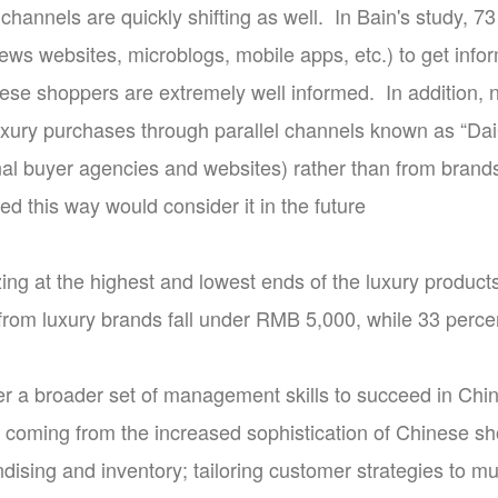
channels are quickly shifting as well. In Bain's study, 7
ws websites, microblogs, mobile apps, etc.) to get info
ese shoppers are extremely well informed. In addition,
xury purchases through parallel channels known as “Dai
onal buyer agencies and websites) rather than from brand
d this way would consider it in the future
izing at the highest and lowest ends of the luxury produ
from luxury brands fall under RMB 5,000, while 33 perce
r a broader set of management skills to succeed in Ch
 coming from the increased sophistication of Chinese s
dising and inventory; tailoring customer strategies to mul