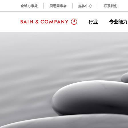
全球办事处
贝恩同事会
媒体中心
联系我们
行业
专业能力