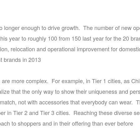
no longer enough to drive growth. The number of new op
this year to roughly 100 from 150 last year for the 20 br
on, relocation and operational improvement for domestic 
t brands in 2013
are more complex. For example, in Tier 1 cities, as 
alize that the only way to show their uniqueness and pers
match, not with accessories that everybody can wear. T
per in Tier 2 and Tier 3 cities. Reaching these diverse 
ach to shoppers and in their offering than ever before