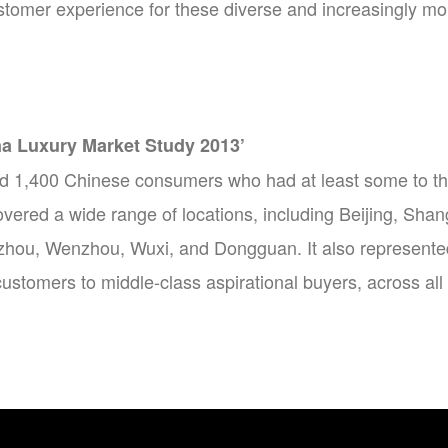
ustomer experience for these diverse and increasingly m
na Luxury Market Study 2013’
d 1,400 Chinese consumers who had at least some to thr
overed a wide range of locations, including Beijing, S
hou, Wenzhou, Wuxi, and Dongguan. It also represented 
ustomers to middle-class aspirational buyers, across al