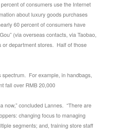
3 percent of consumers use the Internet
rmation about luxury goods purchases
 nearly 60 percent of consumers have
Gou” (via overseas contacts, via Taobao,
s or department stores. Half of those
cts spectrum. For example, in handbags,
nt fall over RMB 20,000
ina now,” concluded Lannes. “There are
hoppers: changing focus to managing
tiple segments; and, training store staff