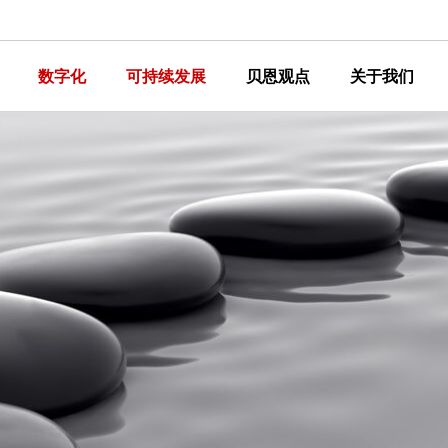
数字化
可持续发展
贝恩观点
关于我们