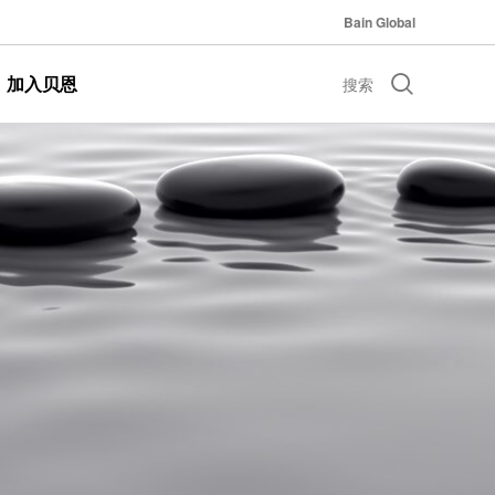
Bain Global
加入贝恩
搜索