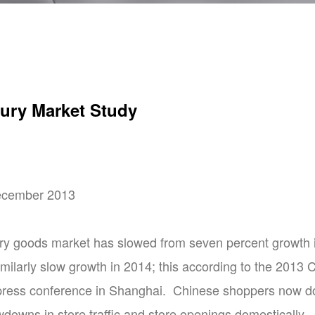
ury Market Study
December 2013
ry goods market has slowed from seven percent growth i
similarly slow growth in 2014; this according to the 201
press conference in Shanghai. Chinese shoppers now do 
wdowns in store traffic and store openings domestically. 