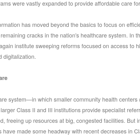
ams were vastly expanded to provide affordable care for 
ormation has moved beyond the basics to focus on efficie
remaining cracks in the nation's healthcare system. In 
again institute sweeping reforms focused on access to h
 digitalization.
are
care system—in which smaller community health centers (
 larger Class II and III institutions provide specialist ref
d, freeing up resources at big, congested facilities. Bu
es have made some headway with recent decreases in Class I