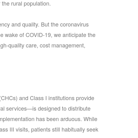
the rural population.
ncy and quality. But the coronavirus
the wake of COVID-19, we anticipate the
igh-quality care, cost management,
CHCs) and Class I institutions provide
erral services—is designed to distribute
t implementation has been arduous. While
II visits, patients still habitually seek