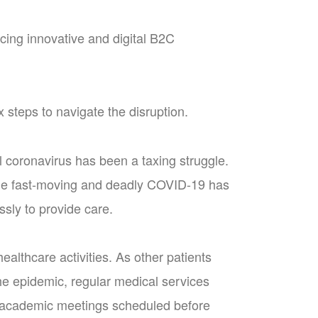
ing innovative and digital B2C
 steps to navigate the disruption.
l coronavirus has been a taxing struggle.
the fast-moving and deadly COVID-19 has
sly to provide care.
ealthcare activities. As other patients
 the epidemic, regular medical services
ll academic meetings scheduled before