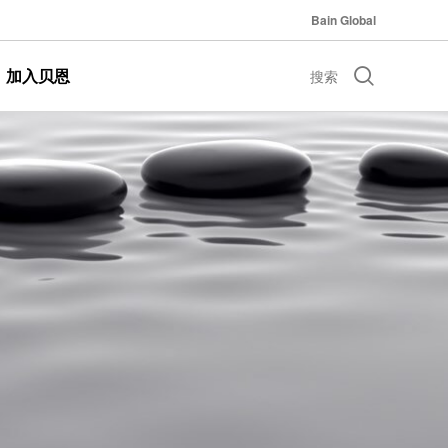
Bain Global
加入贝恩
搜索