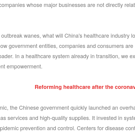
companies whose major businesses are not directly relate
outbreak wanes, what will China's healthcare industry 
ow government entities, companies and consumers are like
oader. In a healthcare system already in transition, we e
tient empowerment.
Reforming healthcare after the corona
ic, the Chinese government quickly launched an overha
as services and high-quality supplies. It invested in sys
epidemic prevention and control. Centers for disease cont