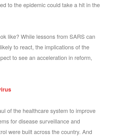
d to the epidemic could take a hit in the
look like? While lessons from SARS can
ly to react, the implications of the
xpect to see an acceleration in reform,
virus
ul of the healthcare system to improve
tems for disease surveillance and
rol were built across the country. And