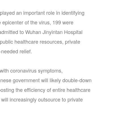
played an important role in identifying
 epicenter of the virus, 199 were
 admitted to Wuhan Jinyintan Hospital
 public healthcare resources, private
-needed relief.
 with coronavirus symptoms,
hinese government will likely double-down
oosting the efficiency of entire healthcare
will increasingly outsource to private