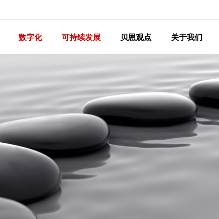
数字化
可持续发展
贝恩观点
关于我们