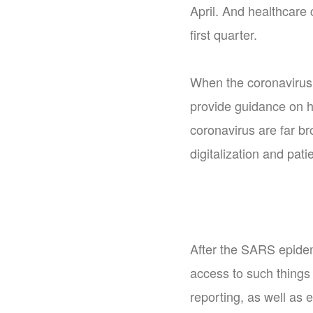
April. And healthcare 
first quarter.
When the coronavirus 
provide guidance on h
coronavirus are far br
digitalization and pa
After the SARS epidem
access to such things 
reporting, as well as 