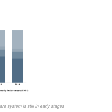
re system is still in early stages