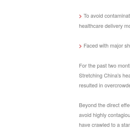
To avoid contaminat
>
healthcare delivery m
Faced with major shi
>
For the past two mont
Stretching China's he
resulted in overcrowd
Beyond the direct effe
avoid highly contagiou
have crawled to a sta