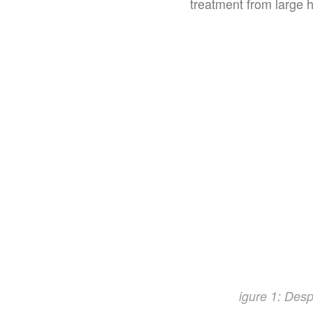
treatment from large h
igure 1: Despi