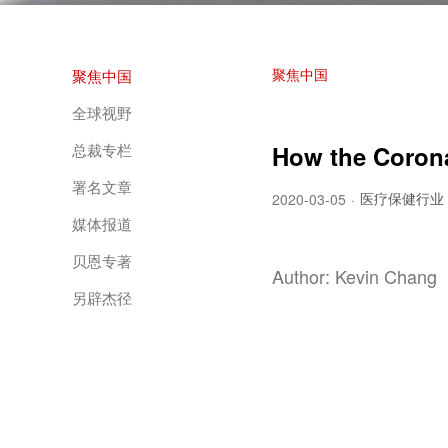
聚焦中国
聚焦中国
全球视野
总裁专栏
How the Corona
署名文章
医疗保健行业
2020-03-05
·
媒体报道
贝恩专著
Author: Kevin Chang
另辟杰径