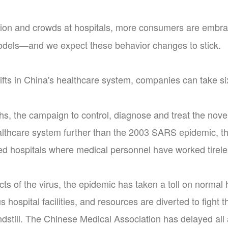
ion and crowds at hospitals, more consumers are embrac
odels—and we expect these behavior changes to stick.
fts in China's healthcare system, companies can take six
hs, the campaign to control, diagnose and treat the nove
althcare system further than the 2003 SARS epidemic, 
ed hospitals where medical personnel have worked tireles
cts of the virus, the epidemic has taken a toll on normal h
s hospital facilities, and resources are diverted to fight
ndstill. The Chinese Medical Association has delayed a