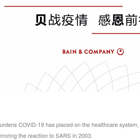
burdens COVID-19 has placed on the healthcare system, t
rroring the reaction to SARS in 2003.