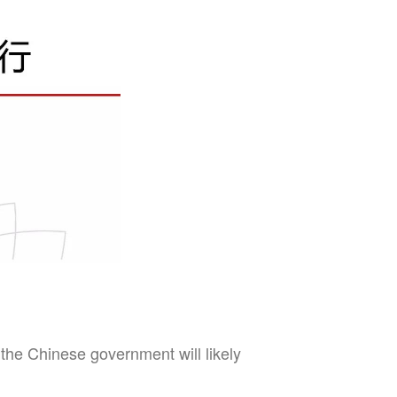
he Chinese government will likely