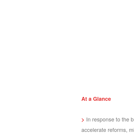
At a Glance
In response to the 
>
accelerate reforms, mi