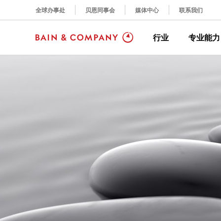
全球办事处
贝恩同事会
媒体中心
联系我们
行业
专业能力