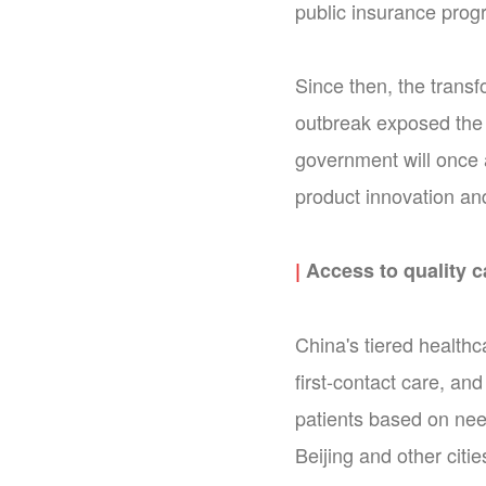
public insurance progr
Since then, the transf
outbreak exposed the 
government will once 
product innovation and
|
Access to quality c
China's tiered health
first-contact care, and
patients based on nee
Beijing and other citi