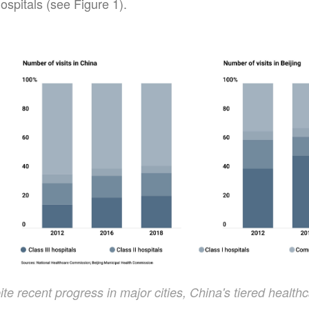
ospitals (see Figure 1).
te recent progress in major cities, China's tiered healthca