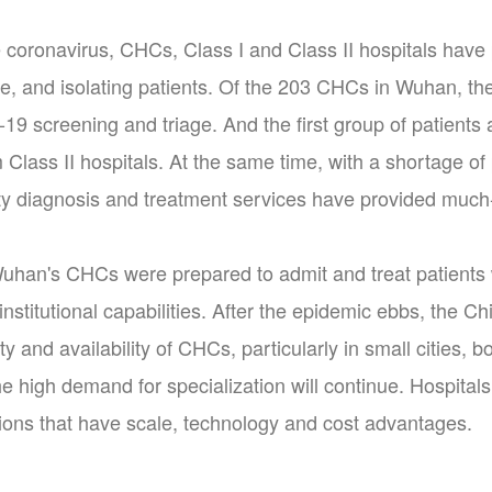
he coronavirus, CHCs, Class I and Class II hospitals have 
e, and isolating patients. Of the 203 CHCs in Wuhan, the
19 screening and triage. And the first group of patients
m Class II hospitals. At the same time, with a shortage of
arty diagnosis and treatment services have provided much
uhan's CHCs were prepared to admit and treat patients
nstitutional capabilities. After the epidemic ebbs, the C
y and availability of CHCs, particularly in small cities, b
 high demand for specialization will continue. Hospitals 
utions that have scale, technology and cost advantages.