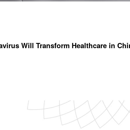
virus Will Transform Healthcare in Chi