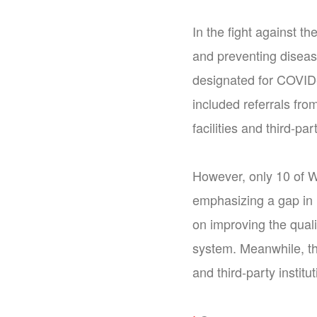
In the fight against t
and preventing diseas
designated for COVID-
included referrals fro
facilities and third-p
However, only 10 of W
emphasizing a gap in i
on improving the qualit
system. Meanwhile, the
and third-party instit