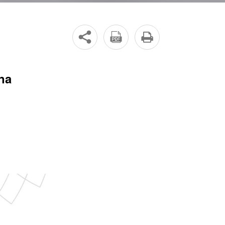



na